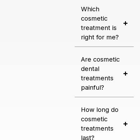
Which
cosmetic
treatment is
right for me?
Are cosmetic
dental
treatments
painful?
How long do
cosmetic
treatments
last?