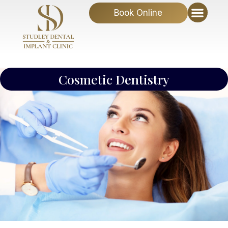
Book Online
Cosmetic Dentistry