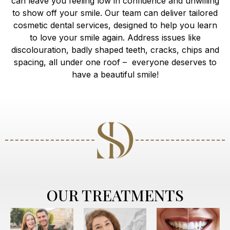
can leave you feeling low in confidence and unwilling
to show off your smile. Our team can deliver tailored
cosmetic dental services, designed to help you learn
to love your smile again. Address issues like
discolouration, badly shaped teeth, cracks, chips and
spacing, all under one roof – everyone deserves to
have a beautiful smile!
OUR TREATMENTS