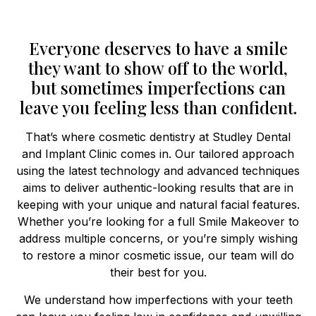
Everyone deserves to have a smile
they want to show off to the world,
but sometimes imperfections can
leave you feeling less than confident.
That’s where cosmetic dentistry at Studley Dental
and Implant Clinic comes in. Our tailored approach
using the latest technology and advanced techniques
aims to deliver authentic-looking results that are in
keeping with your unique and natural facial features.
Whether you’re looking for a full Smile Makeover to
address multiple concerns, or you’re simply wishing
to restore a minor cosmetic issue, our team will do
their best for you.
We understand how imperfections with your teeth