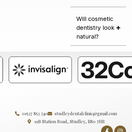
Will cosmetic
dentistry look
natural?
01527 852 740
studleydentalclinic@gmail.com
19B Station Road, Studley, B80 7HR