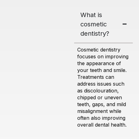
What is
cosmetic
dentistry?
Cosmetic dentistry
focuses on improving
the appearance of
your teeth and smile.
Treatments can
address issues such
as discolouration,
chipped or uneven
teeth, gaps, and mild
misalignment while
often also improving
overall dental health.