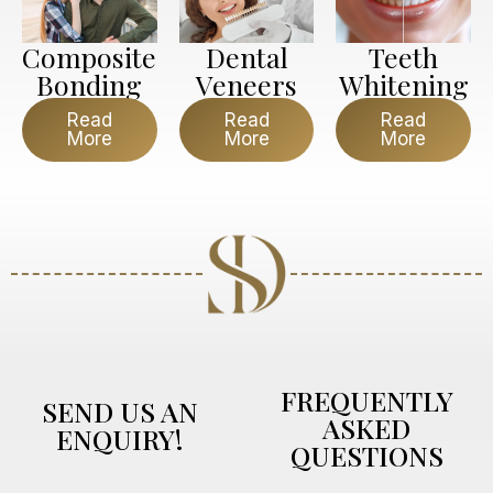
Composite
Dental
Teeth
Bonding
Veneers
Whitening
Read
Read
Read
More
More
More
FREQUENTLY
SEND US AN
ASKED
ENQUIRY!
QUESTIONS