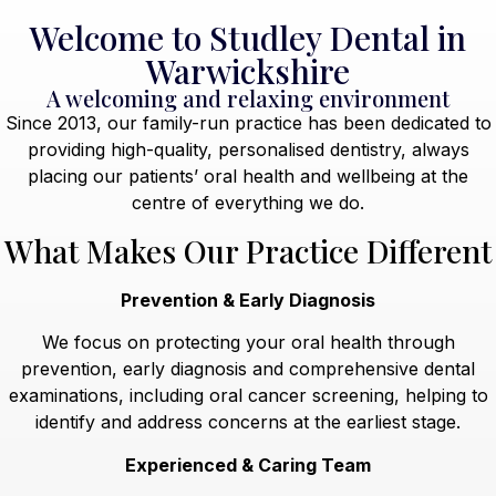
Welcome to Studley Dental in
Warwickshire
A welcoming and relaxing environment
Since 2013, our family-run practice has been dedicated to
providing high-quality, personalised dentistry, always
placing our patients’ oral health and wellbeing at the
centre of everything we do.
What Makes Our Practice Different
Prevention & Early Diagnosis
We focus on protecting your oral health through
prevention, early diagnosis and comprehensive dental
examinations, including oral cancer screening, helping to
identify and address concerns at the earliest stage.
Experienced & Caring Team