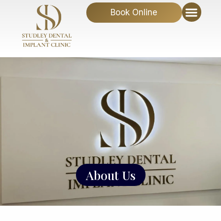
Book Online
About Us