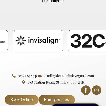
our patients.
01527 852 740
studleydentalclinic@gmail.com
19B Station Road, Studley, B80 7HR
Book Online
Emergencies