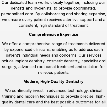
Our dedicated team works closely together, including our
dentists and hygienists, to provide coordinated,
personalised care. By collaborating and sharing expertise,
we ensure every patient receives attentive support and a
consistent, high standard of treatment.
Comprehensive Expertise
We offer a comprehensive range of treatments delivered
by experienced clinicians, enabling us to address each
patient’s individual needs and concerns. Our services
include implant dentistry, cosmetic dentistry, specialist oral
surgery, advanced root canal treatment and sedation for
nervous patients.
Modern, High-Quality Dentistry
We continually invest in advanced technology, clinical
training and modern techniques to provide precise, high-
quality dental care and the best possible outcomes for all