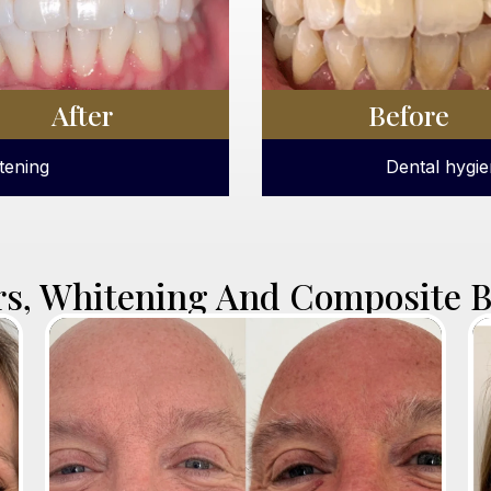
After
Before
with scaling.
ICON white sp
rs, Whitening And Composite 