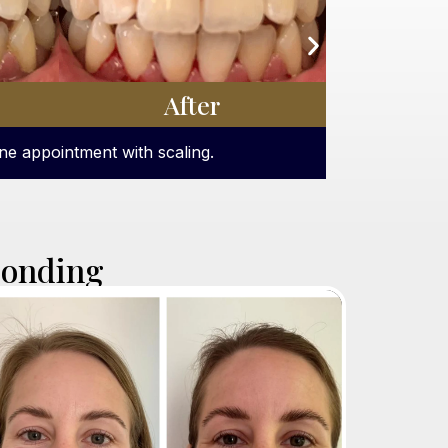
After
ot teeth whitening treatment.
Bonding