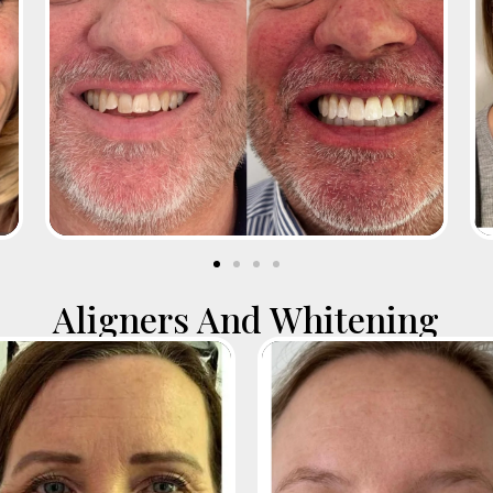
Aligners And Whitening