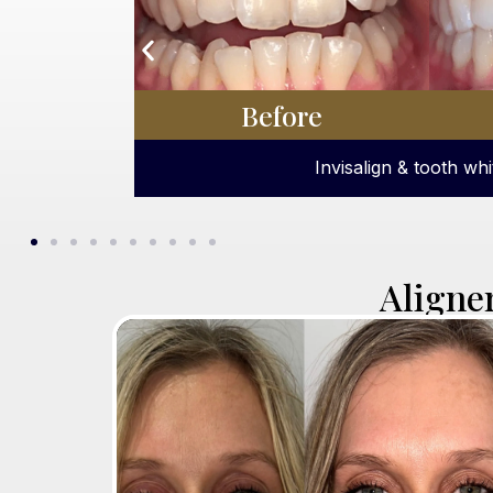
Before
Dental hygiene appointment 
Aligne