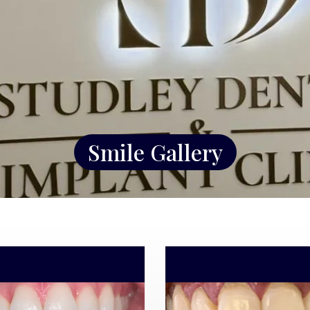
Smile Gallery