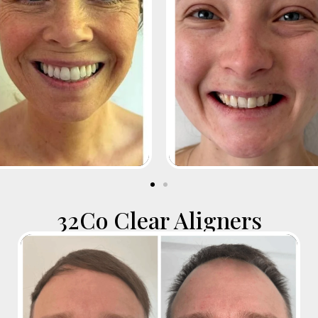
32Co Clear Aligners