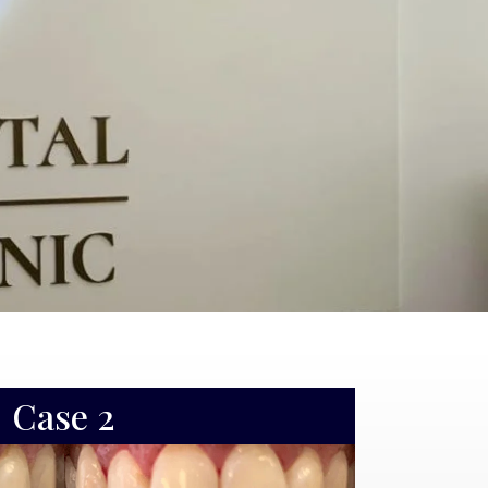
Case 3