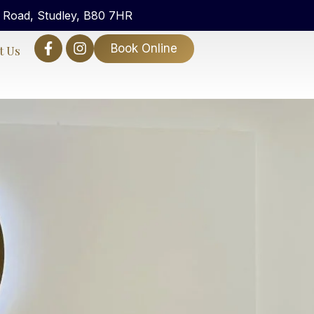
n Road, Studley, B80 7HR
Book Online
t Us