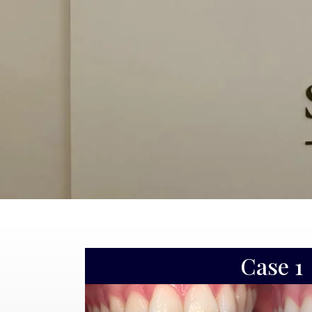
Case 2