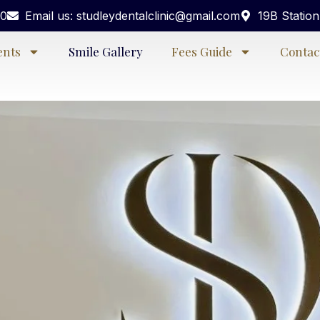
40
Email us: studleydentalclinic@gmail.com
19B Statio
ents
Smile Gallery
Fees Guide
Contac