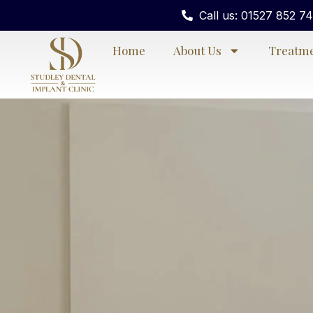
Call us: 01527 852 7
Home
About Us
Treatm